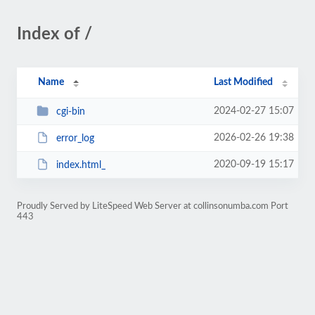
Index of /
Name
Last Modified
2024-02-27 15:07
cgi-bin
2026-02-26 19:38
error_log
2020-09-19 15:17
index.html_
Proudly Served by LiteSpeed Web Server at collinsonumba.com Port
443